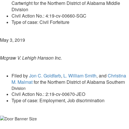
Cartwright for the Northern District of Alabama Middle
Division
Civil Action No.: 4:19-cv-00660-SGC
Type of case: Civil Forfeiture
May 3, 2019
Mcgraw V. Lehigh Hanson Inc.
Filed by
Jon C. Goldfarb
,
L. William Smith
, and
Christina
M. Malmat
for the Northern District of Alabama Southern
Division
Civil Action No.: 2:19-cv-00670-JEO
Type of case: Employment, Job discrimination