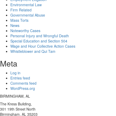
Environmental Law
Firm Related
Governmental Abuse
Mass Torts
News
Noteworthy Cases
Personal Injury and Wrongful Death
Special Education and Section 504
Wage and Hour Collective Action Cases
Whistleblower and Qui Tam
Meta
Log in
Entries feed
Comments feed
WordPress.org
BIRMINGHAM, AL
The Kress Building,
301 19th Street North
Birmingham,
AL 35203