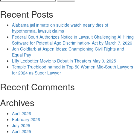
navigation
for:
Recent Posts
Alabama jail inmate on suicide watch nearly dies of
hypothermia, lawsuit claims
Federal Court Authorizes Notice in Lawsuit Challenging AI Hiring
Software for Potential Age Discrimination- Act by March 7, 2026
Jon Goldfarb at Aspen Ideas: Championing Civil Rights and
Equal Pay
Lilly Ledbetter Movie to Debut in Theaters May 9, 2025
Temple Trueblood named in Top 50 Women Mid-South Lawyers
for 2024 as Super Lawyer
Recent Comments
Archives
April 2026
February 2026
July 2025
April 2025