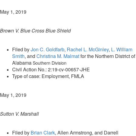
May 1, 2019
Brown V. Blue Cross Blue Shield
Filed by
Jon C. Goldfarb
,
Rachel L. McGinley
,
L. William
Smith
, and
Christina M. Malmat
for the Northern District of
Alabama
Southern Division
Civil Action No.: 2:19-cv-00657-JHE
Type of case: Employment, FMLA
May 1, 2019
Sutton V. Marshall
Filed by
Brian Clark
, Allen Armstrong, and Darrell