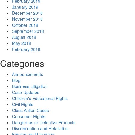
February 2019
January 2019
December 2018
November 2018
October 2018
September 2018
August 2018
May 2018
February 2018
Categories
Announcements
Blog
Business Litigation
Case Updates
Children's Educational Rights
Civil Rights
Class Action Cases
Consumer Rights
Dangerous or Defective Products
Discrimination and Retaliation
Employment Litigation