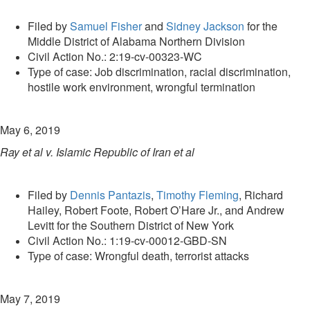
Filed by
Samuel Fisher
and
Sidney Jackson
for the
Middle District of Alabama Northern Division
Civil Action No.: 2:19-cv-00323-WC
Type of case: Job discrimination, racial discrimination,
hostile work environment, wrongful termination
May 6, 2019
Ray et al v. Islamic Republic of Iran et al
Filed by
Dennis Pantazis
,
Timothy Fleming
, Richard
Hailey, Robert Foote, Robert O’Hare Jr., and Andrew
Levitt for the Southern District of New York
Civil Action No.: 1:19-cv-00012-GBD-SN
Type of case: Wrongful death, terrorist attacks
May 7, 2019