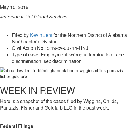
May 10, 2019
Jefferson v. Dal Global Services
Filed by
Kevin Jent
for the Northern District of Alabama
Northeastern Division
Civil Action No.: 5:19-cv-00714-HNJ
Type of case: Employment, wrongful termination, race
discrimination, sex discrimination
WEEK IN REVIEW
Here is a snapshot of the cases filed by Wiggins, Childs,
Pantazis, Fisher and Goldfarb LLC in the past week:
Federal Filings: