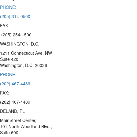
PHONE:
(205) 314-0500
FAX:
(205) 254-1500
WASHINGTON, D.C.
1211 Connecticut Ave. NW
Suite 420
Washington, D.C.
20036
PHONE:
(202) 467-4489
FAX:
(202) 467-4489
DELAND, FL
MainStreet Center,
101 North Woodland Blvd.,
Suite 600