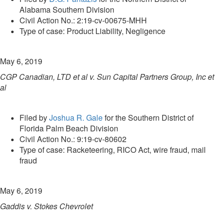
Alabama Southern Division
Civil Action No.: 2:19-cv-00675-MHH
Type of case: Product Liability, Negligence
May 6, 2019
CGP Canadian, LTD et al v. Sun Capital Partners Group, Inc et
al
Filed by
Joshua R. Gale
for the Southern District of
Florida Palm Beach Division
Civil Action No.: 9:19-cv-80602
Type of case: Racketeering, RICO Act, wire fraud, mail
fraud
May 6, 2019
Gaddis v. Stokes Chevrolet