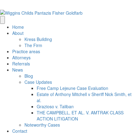
(205) 314-0500
info@wigginschilds.com
Home
About
Kress Building
The Firm
Practice areas
Attorneys
Referrals
News
Blog
Case Updates
Free Camp Lejeune Case Evaluation
Estate of Anthony Mitchell v Sheriff Nick Smith, et
al.
Grazioso v. Taliban
THE CAMPBELL, ET AL. V. AMTRAK CLASS
ACTION LITIGATION
Noteworthy Cases
Contact