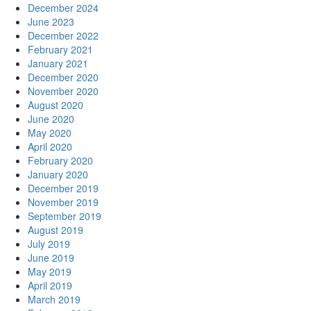
December 2024
June 2023
December 2022
February 2021
January 2021
December 2020
November 2020
August 2020
June 2020
May 2020
April 2020
February 2020
January 2020
December 2019
November 2019
September 2019
August 2019
July 2019
June 2019
May 2019
April 2019
March 2019