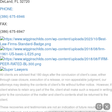
DeLand, FL 32720
PHONE:
(386) 675-6946
FAX:
(386) 675-6947
All clients are advised that 180 days after the conclusion of client’s case, either
through case closure, execution of a release, or non-appealable judgment, our
attorneys may destroy the contents of client’s file without further notice. However, if
client wishes to retain any part of the file, client shall make such a request in writing
prior to the conclusion of the matter and client’s contents shall be returned to the
client.
These recoveries and testimonials are not an indication of future results. Every
case is different, and regardless of what friends, family, or other individuals may