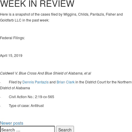
WEEK IN REVIEW
Here is a snapshot of the cases filed by Wiggins, Childs, Pantazis, Fisher and
Goldfarb LLC in the past week:
Federal Filings:
April 15, 2019
Caldwell V. Blue Cross And Blue Shield of Alabama, et al
· Filed by
Dennis Pantazis
and
Brian Clark
in the District Court for the Northern
District of Alabama
· Civil Action No.: 2:19-cv-565
· Type of case: Antitrust
Posts
Newer posts
Search