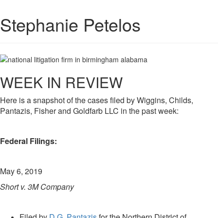
Stephanie Petelos
WEEK IN REVIEW
Here is a snapshot of the cases filed by Wiggins, Childs,
Pantazis, Fisher and Goldfarb LLC in the past week:
Federal Filings:
May 6, 2019
Short v. 3M Company
Filed by
D.G. Pantazis
for the Northern District of