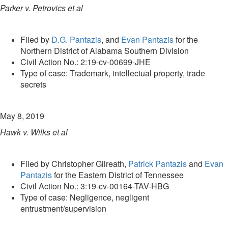
Parker v. Petrovics et al
Filed by
D.G. Pantazis
, and
Evan Pantazis
for the
Northern District of Alabama Southern Division
Civil Action No.: 2:19-cv-00699-JHE
Type of case: Trademark, intellectual property, trade
secrets
May 8, 2019
Hawk v. Wilks et al
Filed by Christopher Gilreath,
Patrick Pantazis
and
Evan
Pantazis
for the Eastern District of Tennessee
Civil Action No.: 3:19-cv-00164-TAV-HBG
Type of case: Negligence, negligent
entrustment/supervision