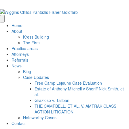
(205) 314-0500
info@wigginschilds.com
Home
About
Kress Building
The Firm
Practice areas
Attorneys
Referrals
News
Blog
Case Updates
Free Camp Lejeune Case Evaluation
Estate of Anthony Mitchell v Sheriff Nick Smith, et
al.
Grazioso v. Taliban
THE CAMPBELL, ET AL. V. AMTRAK CLASS
ACTION LITIGATION
Noteworthy Cases
Contact