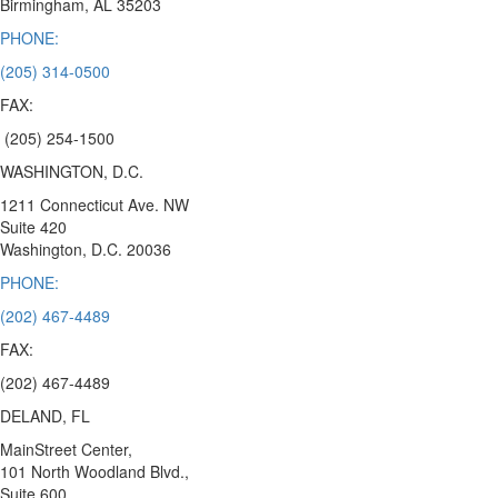
Birmingham,
AL 35203
PHONE:
(205) 314-0500
FAX:
(205) 254-1500
WASHINGTON, D.C.
1211 Connecticut Ave. NW
Suite 420
Washington, D.C.
20036
PHONE:
(202) 467-4489
FAX:
(202) 467-4489
DELAND, FL
MainStreet Center,
101 North Woodland Blvd.,
Suite 600