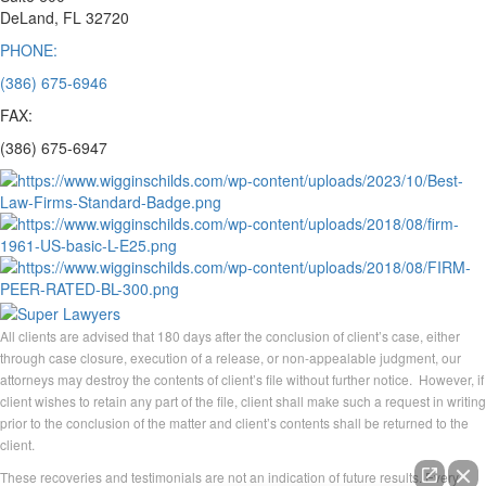
DeLand, FL 32720
PHONE:
(386) 675-6946
FAX:
(386) 675-6947
All clients are advised that 180 days after the conclusion of client’s case, either
through case closure, execution of a release, or non-appealable judgment, our
attorneys may destroy the contents of client’s file without further notice. However, if
client wishes to retain any part of the file, client shall make such a request in writing
prior to the conclusion of the matter and client’s contents shall be returned to the
client.
These recoveries and testimonials are not an indication of future results. Every