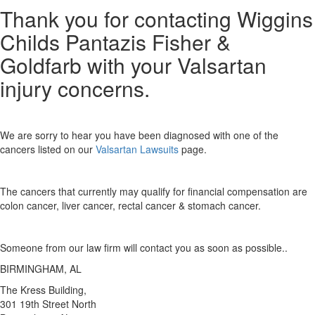
Thank you for contacting Wiggins
Childs Pantazis Fisher &
Goldfarb with your Valsartan
injury concerns.
We are sorry to hear you have been diagnosed with one of the
cancers listed on our
Valsartan Lawsuits
page.
The cancers that currently may qualify for financial compensation are
colon cancer, liver cancer, rectal cancer & stomach cancer.
Someone from our law firm will contact you as soon as possible..
BIRMINGHAM, AL
The Kress Building,
301 19th Street North