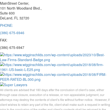
MainStreet Center,
101 North Woodland Blvd.,
Suite 600
DeLand, FL 32720
PHONE:
(386) 675-6946
FAX:
(386) 675-6947
All clients are advised that 180 days after the conclusion of client’s case, either
through case closure, execution of a release, or non-appealable judgment, our
attorneys may destroy the contents of client’s file without further notice. However, if
client wishes to retain any part of the file, client shall make such a request in writing
prior to the conclusion of the matter and client’s contents shall be returned to the