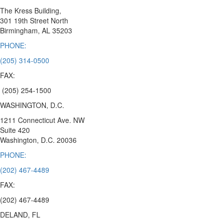
The Kress Building,
301 19th Street North
Birmingham,
AL 35203
PHONE:
(205) 314-0500
FAX:
(205) 254-1500
WASHINGTON, D.C.
1211 Connecticut Ave. NW
Suite 420
Washington, D.C.
20036
PHONE:
(202) 467-4489
FAX:
(202) 467-4489
DELAND, FL