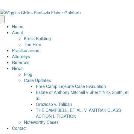
(205) 314-0500
info@wigginschilds.com
Home
About
Kress Building
The Firm
Practice areas
Attorneys
Referrals
News
Blog
Case Updates
Free Camp Lejeune Case Evaluation
Estate of Anthony Mitchell v Sheriff Nick Smith, et
al.
Grazioso v. Taliban
THE CAMPBELL, ET AL. V. AMTRAK CLASS
ACTION LITIGATION
Noteworthy Cases
Contact