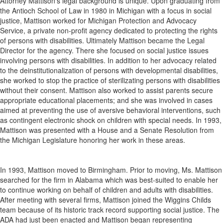
Attorney Mattison’s legal background is unique. Upon graduating from
the Antioch School of Law in 1980 in Michigan with a focus in social
justice, Mattison worked for Michigan Protection and Advocacy
Service, a private non-profit agency dedicated to protecting the rights
of persons with disabilities. Ultimately Mattison became the Legal
Director for the agency. There she focused on social justice issues
involving persons with disabilities. In addition to her advocacy related
to the deinstitutionalization of persons with developmental disabilities,
she worked to stop the practice of sterilizating persons with disabilities
without their consent. Mattison also worked to assist parents secure
appropriate educational placements; and she was involved in cases
aimed at preventing the use of aversive behavioral interventions, such
as contingent electronic shock on children with special needs. In 1993,
Mattison was presented with a House and a Senate Resolution from
the Michigan Legislature honoring her work in these areas.
In 1993, Mattison moved to Birmingham. Prior to moving, Ms. Mattison
searched for the firm in Alabama which was best-suited to enable her
to continue working on behalf of children and adults with disabilities.
After meeting with several firms, Mattison joined the Wiggins Childs
team because of its historic track record supporting social justice. The
ADA had just been enacted and Mattison began representing