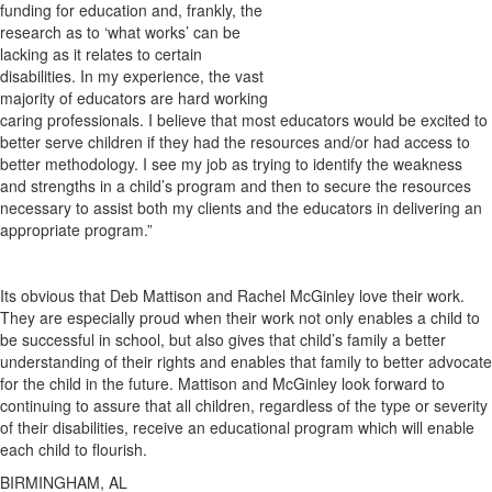
funding for education and, frankly, the
research as to ‘what works’ can be
lacking as it relates to certain
disabilities. In my experience, the vast
majority of educators are hard working
caring professionals. I believe that most educators would be excited to
better serve children if they had the resources and/or had access to
better methodology. I see my job as trying to identify the weakness
and strengths in a child’s program and then to secure the resources
necessary to assist both my clients and the educators in delivering an
appropriate program.”
Its obvious that Deb Mattison and Rachel McGinley love their work.
They are especially proud when their work not only enables a child to
be successful in school, but also gives that child’s family a better
understanding of their rights and enables that family to better advocate
for the child in the future. Mattison and McGinley look forward to
continuing to assure that all children, regardless of the type or severity
of their disabilities, receive an educational program which will enable
each child to flourish.
BIRMINGHAM, AL