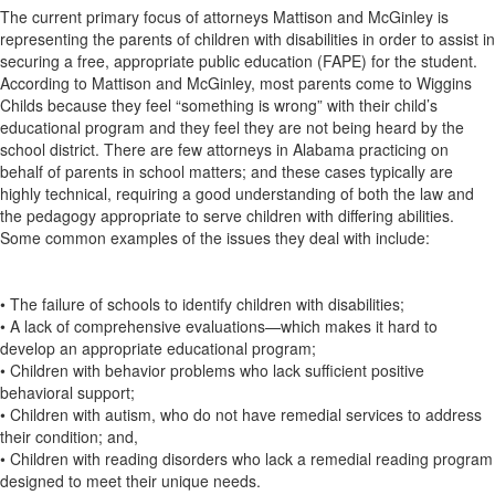
The current primary focus of attorneys Mattison and McGinley is
representing the parents of children with disabilities in order to assist in
securing a free, appropriate public education (FAPE) for the student.
According to Mattison and McGinley, most parents come to Wiggins
Childs because they feel “something is wrong” with their child’s
educational program and they feel they are not being heard by the
school district. There are few attorneys in Alabama practicing on
behalf of parents in school matters; and these cases typically are
highly technical, requiring a good understanding of both the law and
the pedagogy appropriate to serve children with differing abilities.
Some common examples of the issues they deal with include:
• The failure of schools to identify children with disabilities;
• A lack of comprehensive evaluations—which makes it hard to
develop an appropriate educational program;
• Children with behavior problems who lack sufficient positive
behavioral support;
• Children with autism, who do not have remedial services to address
their condition; and,
• Children with reading disorders who lack a remedial reading program
designed to meet their unique needs.