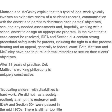
Mattison and McGinley explain that this type of legal work typically
involves an extensive review of a student’s records, communication
with the district and parent to determine each parties’ objectives,
securing any needed assessments and, hopefully, working with a
school district to design an appropriate program. In the event that a
case cannot be resolved, IDEA and Section 504 contain strong
procedural safeguards for parents, including the right to a due process
hearing and an appeal, generally to federal court. Both Mattison and
McGinley have had to pursue formal remedies to secure their clients’
objectives.
After 38 years of practice, Deb
Mattison’s working philosophy is
uniquely constructive:
“Educating children with disabilities is
hard work. We did not– as a society–
routinely attempt this endeavor until
IDEA and Section 504 were passed in
the mid 1970s. There is still far too little