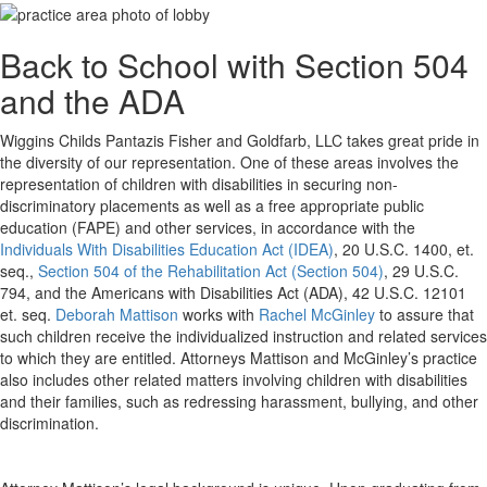
Back to School with Section 504
and the ADA
Wiggins Childs Pantazis Fisher and Goldfarb, LLC takes great pride in
the diversity of our representation. One of these areas involves the
representation of children with disabilities in securing non-
discriminatory placements as well as a free appropriate public
education (FAPE) and other services, in accordance with the
Individuals With Disabilities Education Act (IDEA)
, 20 U.S.C. 1400, et.
seq.,
Section 504 of the Rehabilitation Act (Section 504)
, 29 U.S.C.
794, and the Americans with Disabilities Act (ADA), 42 U.S.C. 12101
et. seq.
Deborah Mattison
works with
Rachel McGinley
to assure that
such children receive the individualized instruction and related services
to which they are entitled. Attorneys Mattison and McGinley’s practice
also includes other related matters involving children with disabilities
and their families, such as redressing harassment, bullying, and other
discrimination.