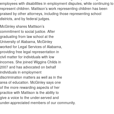
employees with disabilities in employment disputes, while continuing to
represent children. Mattison’s work representing children has been
praised by other attorneys, including those representing school
districts, and by federal judges.
McGinley shares Mattison’s
commitment to social justice. After
graduating from law school at the
University of Alabama, McGinley
worked for Legal Services of Alabama,
providing free legal representation in
civil matter for individuals with low
incomes. She joined Wiggins Childs in
2007 and has advocated on behalf
individuals in employment
discrimination matters as well as in the
area of education. McGinley says one
of the more rewarding aspects of her
practice with Mattison is the ability to
give a voice to the under-served and
under-appreciated members of our community.